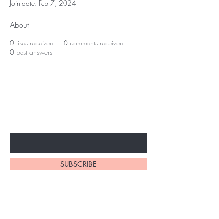
Join date: Feb 7, 2024
About
0
likes received
0
comments received
0
best answers
BE THE FIRST TO KNOW ABOUT
SPECIAL SALES AND NEW
ARRIVALS
Enter Your Email Here
SUBSCRIBE
Home
About Us