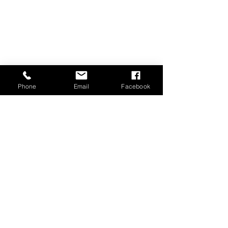
Phone
Email
Facebook