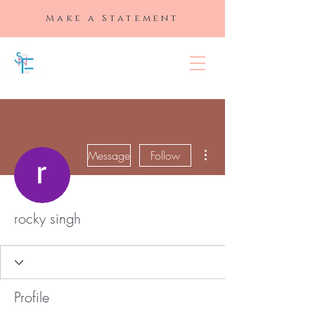
Make a Statement
SLAYED "N"
FULL
More actions
Message
Follow
rocky singh
Profile