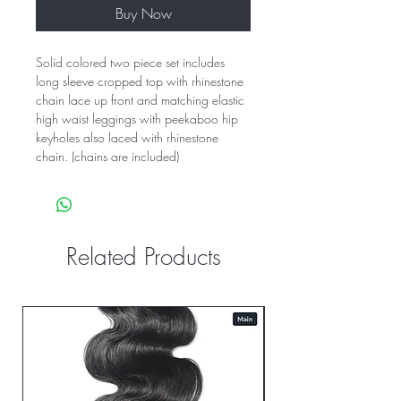
Buy Now
Solid colored two piece set includes
long sleeve cropped top with rhinestone
chain lace up front and matching elastic
high waist leggings with peekaboo hip
keyholes also laced with rhinestone
chain. (chains are included)
Related Products