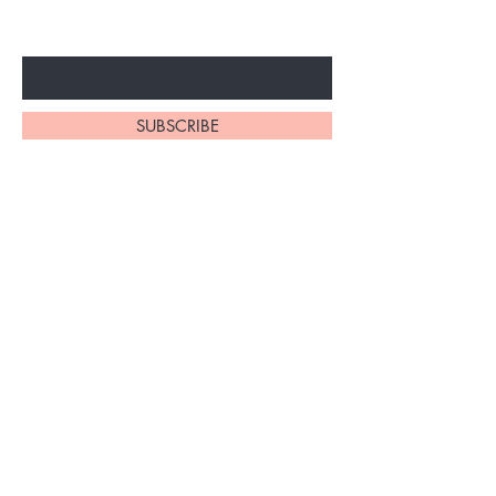
Enter Your Email Here
SUBSCRIBE
Home
About Us
Shop All
Contact
Shipping and Returns