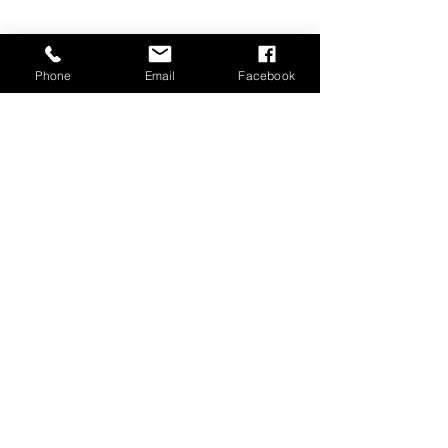
Phone
Email
Facebook