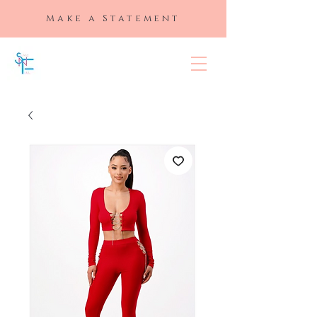
Make a Statement
SLAYED "N"
FULL