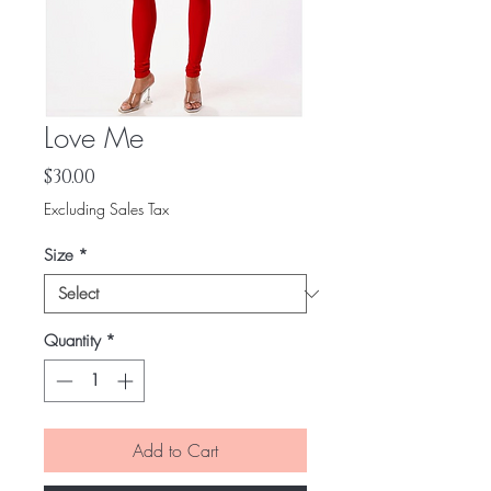
Love Me
Price
$30.00
Excluding Sales Tax
Size
*
Quantity
*
Add to Cart