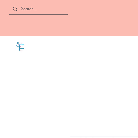
SLAYED "N" FULL