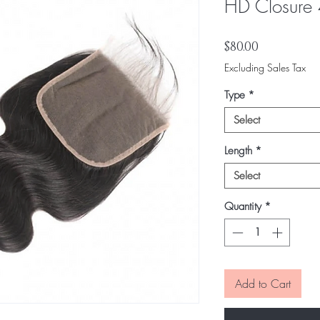
HD Closure
Price
$80.00
Excluding Sales Tax
Type
*
Select
Length
*
Select
Quantity
*
Add to Cart