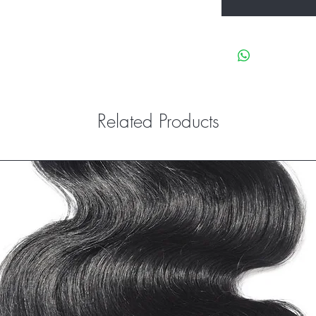
Related Products