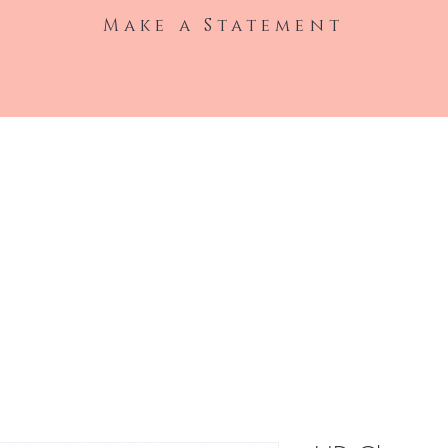
Make a Statement
Shop All
Hair Extensions
Wigs
Clothin