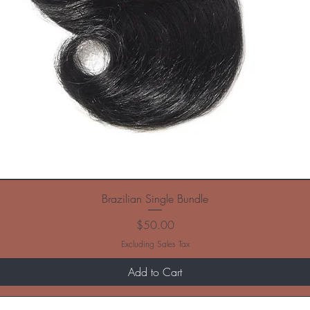
Brazilian Single Bundle
Price
$50.00
Excluding Sales Tax
Add to Cart