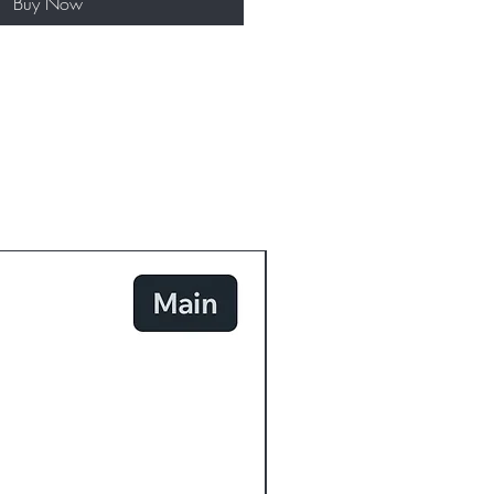
Buy Now