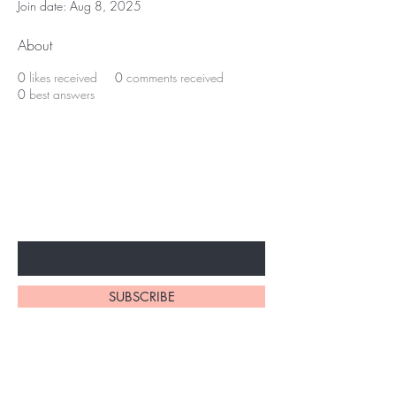
Join date: Aug 8, 2025
About
0
likes received
0
comments received
0
best answers
BE THE FIRST TO KNOW ABOUT
SPECIAL SALES AND NEW
ARRIVALS
Enter Your Email Here
SUBSCRIBE
Home
About Us