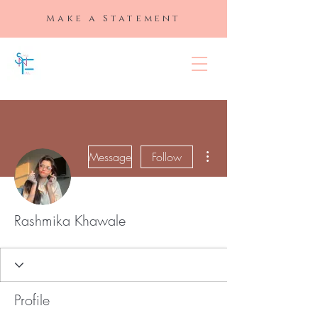
Make a Statement
SLAYED "N"
FULL
More actions
Message
Follow
Rashmika Khawale
Profile