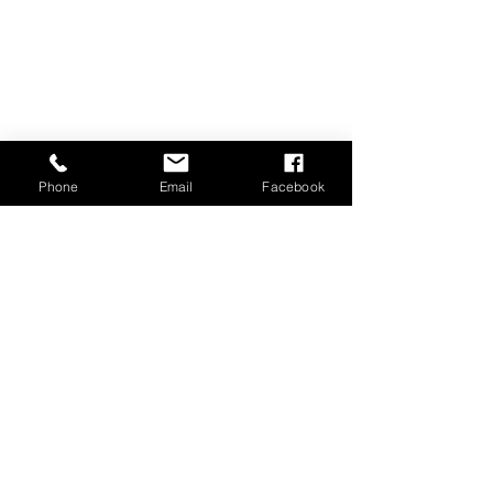
Phone
Email
Facebook