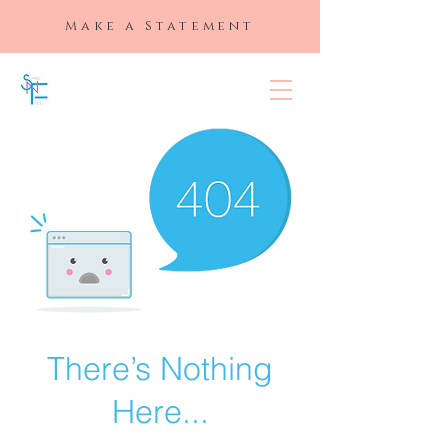
Make a Statement
SLAYED "N"
FULL
There’s Nothing
Here...