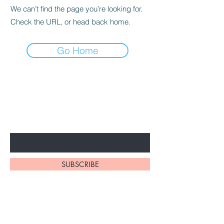
We can’t find the page you’re looking for.
Check the URL, or head back home.
Go Home
BE THE FIRST TO KNOW ABOUT
SPECIAL SALES AND NEW
ARRIVALS
Enter Your Email Here
SUBSCRIBE
Home
About Us