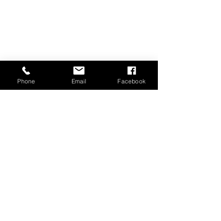
Phone
Email
Facebook