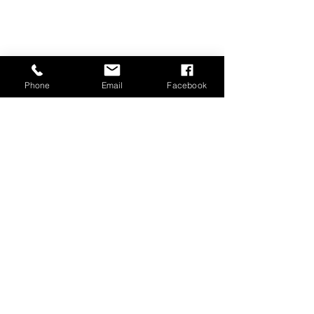
Phone
Email
Facebook