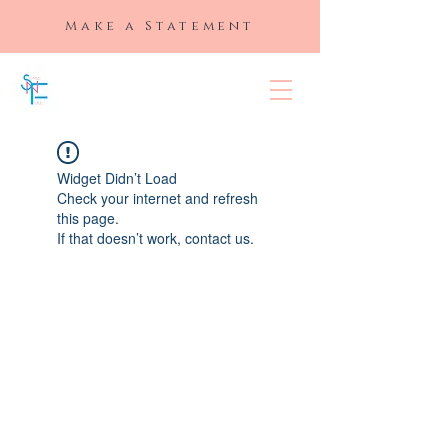
Make a Statement
SLAYED "N"
FULL
Widget Didn’t Load
Check your internet and refresh
this page.
If that doesn’t work, contact us.