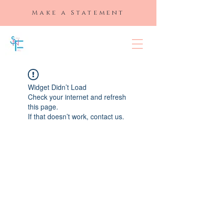
Make a Statement
SLAYED "N"
FULL
Widget Didn’t Load
Check your internet and refresh
this page.
If that doesn’t work, contact us.