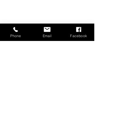
Phone
Email
Facebook