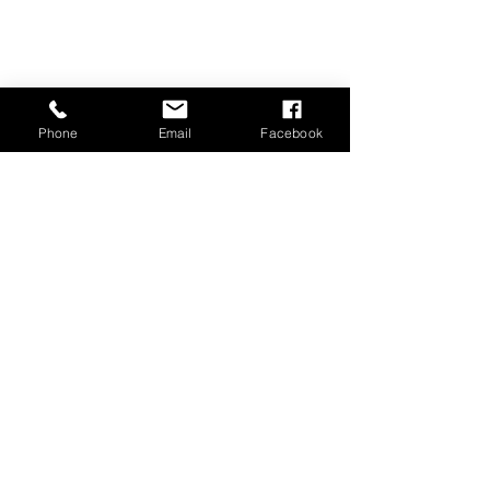
Phone
Email
Facebook