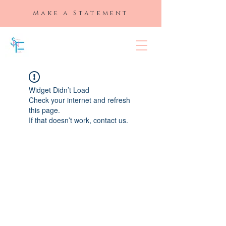
Make a Statement
SLAYED "N"
FULL
Widget Didn’t Load
Check your internet and refresh
this page.
If that doesn’t work, contact us.