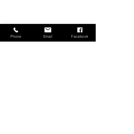
Phone
Email
Facebook