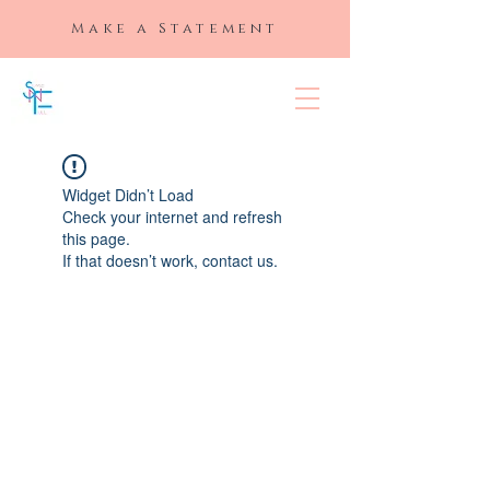
Make a Statement
SLAYED "N"
FULL
Widget Didn’t Load
Check your internet and refresh
this page.
If that doesn’t work, contact us.