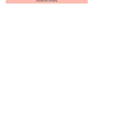
Home
About Us
Shop All
Contact
Shipping and Returns