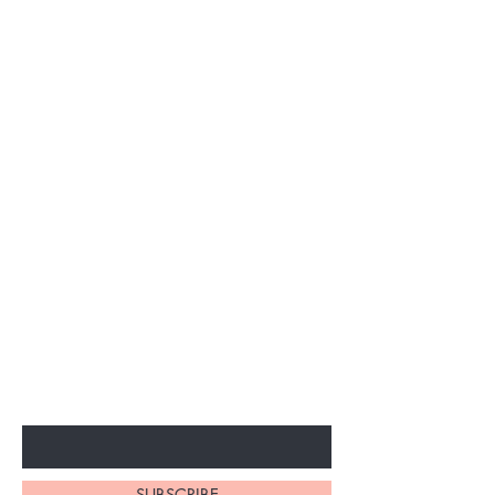
BE THE FIRST TO KNOW ABOUT
SPECIAL SALES AND NEW
ARRIVALS
Enter Your Email Here
SUBSCRIBE