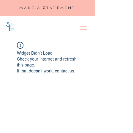
Make a Statement
SLAYED "N"
FULL
Widget Didn’t Load
Check your internet and refresh
this page.
If that doesn’t work, contact us.