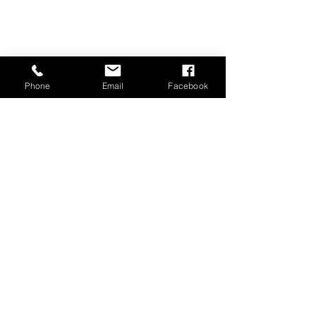
Phone
Email
Facebook