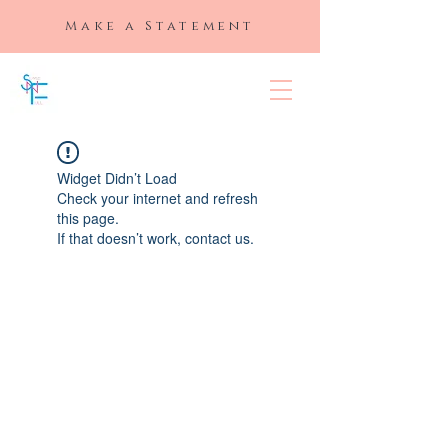
Make a Statement
SLAYED "N"
FULL
Widget Didn’t Load
Check your internet and refresh
this page.
If that doesn’t work, contact us.