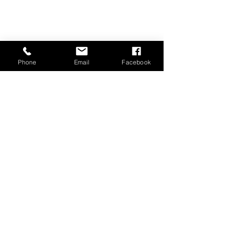
Phone
Email
Facebook