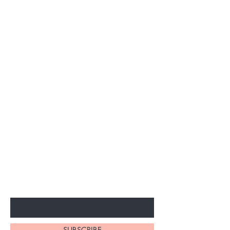
BE THE FIRST TO KNOW ABOUT
SPECIAL SALES AND NEW
ARRIVALS
Enter Your Email Here
SUBSCRIBE