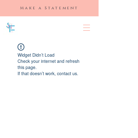
Make a Statement
SLAYED "N"
FULL
Widget Didn’t Load
Check your internet and refresh
this page.
If that doesn’t work, contact us.