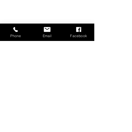
Phone
Email
Facebook