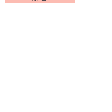
Home
About Us
Shop All
Contact
Shipping and Returns