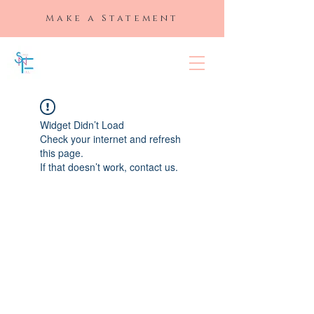
Make a Statement
SLAYED "N"
FULL
Widget Didn’t Load
Check your internet and refresh
this page.
If that doesn’t work, contact us.