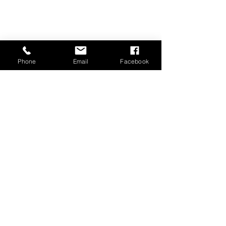
Phone
Email
Facebook