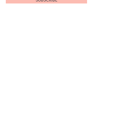
Home
About Us
Shop All
Contact
Shipping and Returns