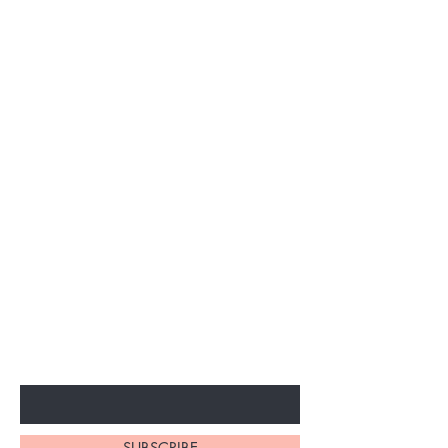
BE THE FIRST TO KNOW ABOUT
SPECIAL SALES AND NEW
ARRIVALS
Enter Your Email Here
SUBSCRIBE